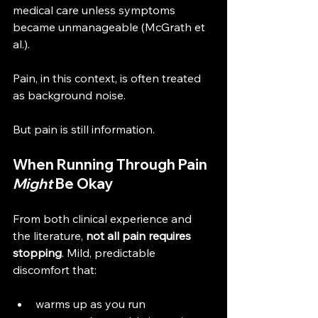
medical care unless symptoms 
became unmanageable (McGrath et 
al.).
Pain, in this context, is often treated 
as background noise.
But pain is still information.
When Running Through Pain 
Might
 Be Okay
From both clinical experience and 
the literature, 
not all pain requires 
stopping
. Mild, predictable 
discomfort that:
warms up as you run