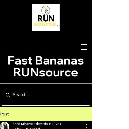
Fast Bananas
RUNsource
Post
Kate Mihevc Edwards PT, DPT
Feb 1
3 min read