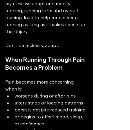
my clinic we adapt and modify 
running, running form and overall 
training. load to help runner keep 
running as long as it makes sense for 
their injury. 
Don't be reckless, adapt. 
When Running Through Pain 
Becomes a Problem
Pain becomes more concerning 
when it:
worsens during or after runs
alters stride or loading patterns
persists despite reduced training
or begins to affect mood, sleep, 
or confidence