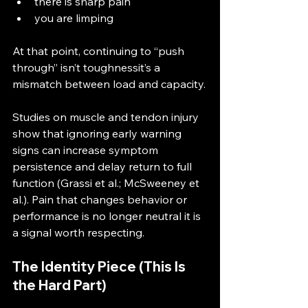
there is sharp pain
you are limping
At that point, continuing to “push 
through” isn’t toughnessit’s a 
mismatch between load and capacity.
Studies on muscle and tendon injury 
show that ignoring early warning 
signs can increase symptom 
persistence and delay return to full 
function (Grassi et al.; McSweeney et 
al.). Pain that changes behavior or 
performance is no longer neutral it is 
a signal worth respecting.
The Identity Piece (This Is 
the Hard Part)