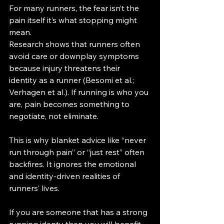
For many runners, the fear isn’t the 
pain itself it’s what stopping might 
mean.
Research shows that runners often 
avoid care or downplay symptoms 
because injury threatens their 
identity as a runner (Besomi et al.; 
Verhagen et al.). If running is who you 
are, pain becomes something to 
negotiate, not eliminate.
This is why blanket advice like “never 
run through pain” or “just rest” often 
backfires. It ignores the emotional 
and identity-driven realities of 
runners’ lives.
If you are someone that has a strong 