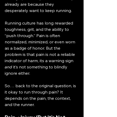
already are because they 
desperately want to keep running.
Running culture has long rewarded 
toughness, grit, and the ability to 
“push through.” Pain is often 
normalized, minimized, or even worn 
as a badge of honor. But the 
problem is that pain is not a reliable 
indicator of harm, its a warning sign 
and
 it’s not something to blindly 
ignore either.
So… back to the original question, is 
it okay to run through pain? It 
depends on the pain, the context, 
and the runner.