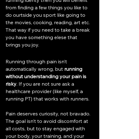
running identy then you will benefit 
from finding a few things you like to 
do ourtside you sport like going to 
the movies, cooking, reading, art etc. 
That way if you need to take a break 
you have something elese that 
brings you joy. 
Running through pain isn’t 
automatically wrong, but 
running 
without understanding your pain is 
risky
. If you are not sure ask a 
healthcare provider (like myself, a 
running PT) that works with runners. 
Pain deserves curiosity, not bravado. 
The goal isn’t to avoid discomfort at 
all costs, but to stay engaged with 
your body, your training, and your 