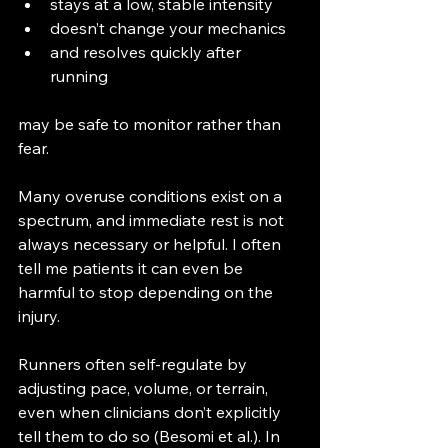
stays at a low, stable intensity
doesn’t change your mechanics
and resolves quickly after 
running
may be safe to monitor rather than 
fear.
Many overuse conditions exist on a 
spectrum, and immediate rest is not 
always necessary or helpful. I often 
tell me patients it can even be 
harmful to stop depending on the 
injury. 
Runners often self-regulate by 
adjusting pace, volume, or terrain, 
even when clinicians don’t explicitly 
tell them to do so (Besomi et al.). In 