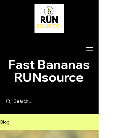
Fast Bananas
RUNsource
Blog