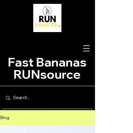
Fast Bananas
RUNsource
Blog