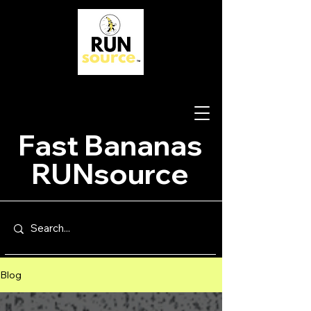
Fast Bananas
RUNsource
Blog