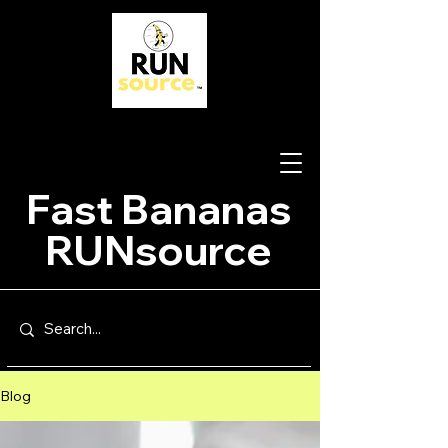
Fast Bananas
RUNsource
Blog