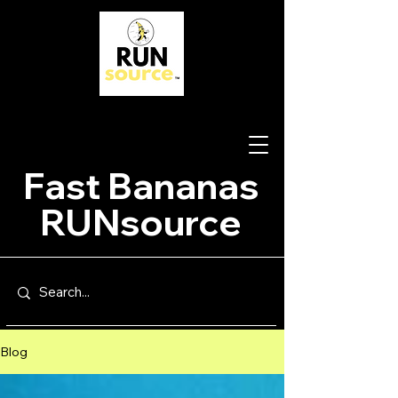
Fast Bananas
RUNsource
Blog