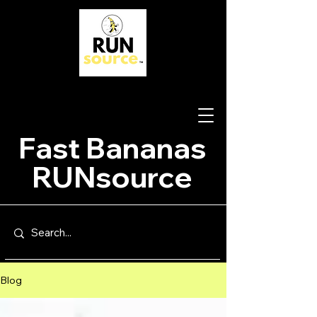
Fast Bananas
RUNsource
Blog