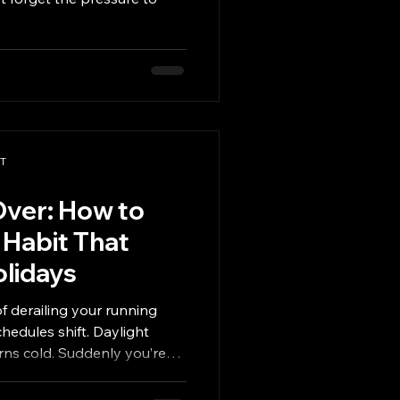
PT
Over: How to
 Habit That
olidays
of derailing your running
chedules shift. Daylight
rns cold. Suddenly you’re
events, or juggling family
sticking to a plan feel next