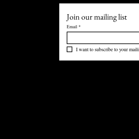
Join our mailing list
Email
*
I want to subscribe to your mailin