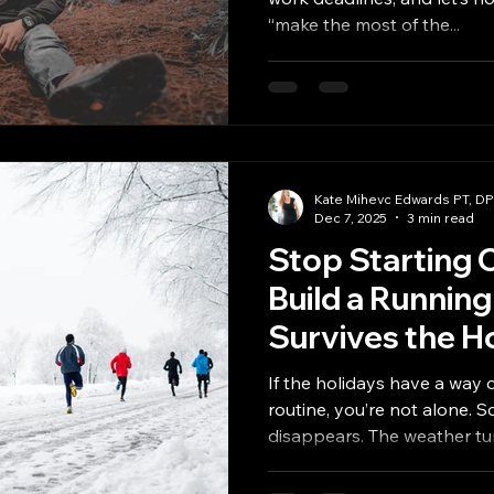
“make the most of the...
Kate Mihevc Edwards PT, D
Dec 7, 2025
3 min read
Stop Starting 
Build a Running
Survives the H
If the holidays have a way 
routine, you’re not alone. S
disappears. The weather tu
traveling, navigating social 
and work in ways that make 