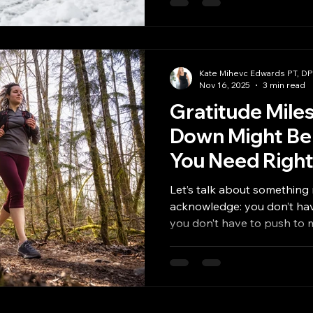
to impossible. But you don’t
January . You just need a plan
One that doesn’t fall apar
busy. Why Consistency Feel
Kate Mihevc Edwards PT, D
Nov 16, 2025
3 min read
Gratitude Mile
Down Might Be
You Need Righ
Let’s talk about something 
acknowledge: you don’t have to earn 
you don’t hav