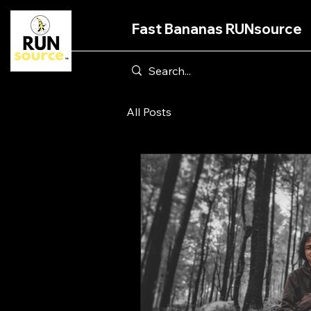
Fast Bananas RUNsource
All Posts