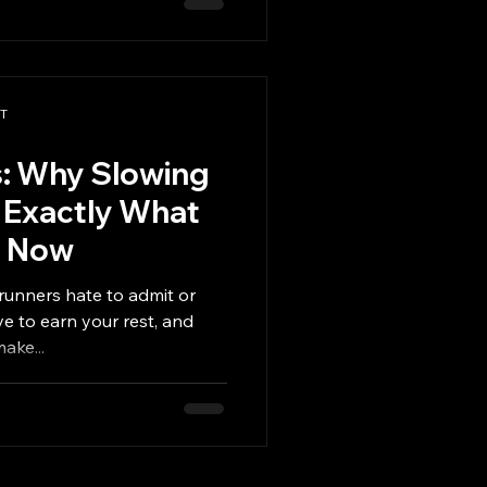
 need to start over in
 that fits into real life.
t the moment things get
s So Hard This Time of Yea
PT
s: Why Slowing
 Exactly What
t Now
runners hate to admit or
your rest, and
e to push to make...