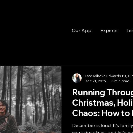
Our App
Experts
Te
Kate Mihevc Edwards PT, D
Dec 21, 2025
3 min read
Running Throu
Christmas, Hol
Chaos: How to 
Energy
December is loud. It’s famil
work deadlines, and let’s n