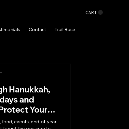
CART
stimonials
Contact
Trail Race
PT
gh Hanukkah,
idays and
Protect Your
y, food, events, end-of-year
ot forget the pressure to