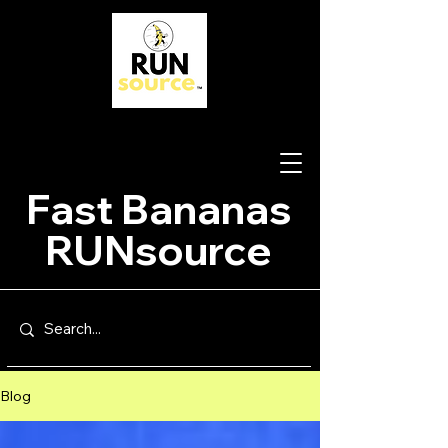
Fast Bananas
RUNsource
Blog