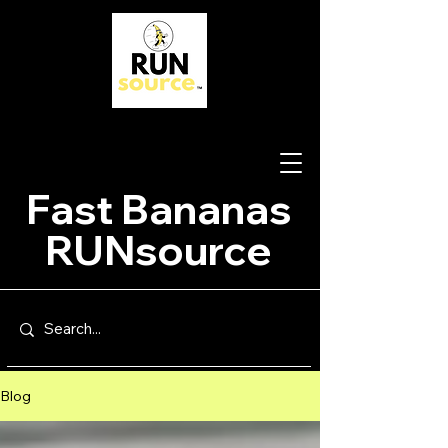
Fast Bananas
RUNsource
Blog