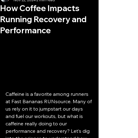
How Coffee Impacts
Running Recovery and
Performance
Caffeine is a favorite among runners 
at Fast Bananas RUNsource. Many of 
us rely on it to jumpstart our days 
and fuel our workouts, but what is 
caffeine really doing to our 
performance and recovery? Let’s dig 