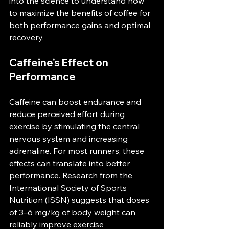
into the science to understand how 
to maximize the benefits of coffee for 
both performance gains and optimal 
recovery.
Caffeine’s Effect on 
Performance
Caffeine can boost endurance and 
reduce perceived effort during 
exercise by stimulating the central 
nervous system and increasing 
adrenaline. For most runners, these 
effects can translate into better 
performance. Research from the 
International Society of Sports 
Nutrition (ISSN) suggests that doses 
of 3–6 mg/kg of body weight can 
reliably improve exercise 