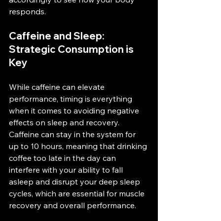
responds​.
Caffeine and Sleep: 
Strategic Consumption is 
Key
While caffeine can elevate 
performance, timing is everything 
when it comes to avoiding negative 
effects on sleep and recovery. 
Caffeine can stay in the system for 
up to 10 hours, meaning that drinking 
coffee too late in the day can 
interfere with your ability to fall 
asleep and disrupt your deep sleep 
cycles, which are essential for muscle 
recovery and overall performance​.