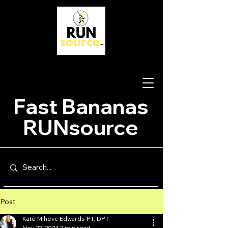
Fast Bananas
RUNsource
Post
Kate Mihevc Edwards PT, DPT
Nov 22, 2024
2 min read