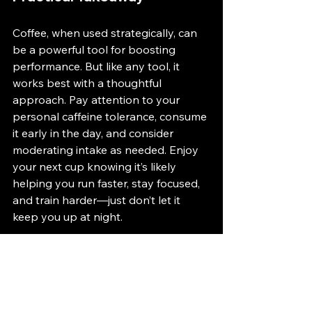
Coffee, when used strategically, can 
be a powerful tool for boosting 
performance. But like any tool, it 
works best with a thoughtful 
approach. Pay attention to your 
personal caffeine tolerance, consume 
it early in the day, and consider 
moderating intake as needed. Enjoy 
your next cup knowing it’s likely 
helping you run faster, stay focused, 
and train harder—just don’t let it 
keep you up at night.
For more personalized insights, 
check out the 
RUNsource app
 for 
expert tips on caffeine use, 
performance, and recovery 