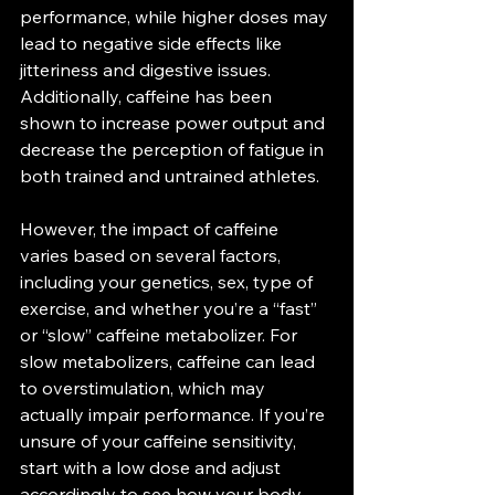
performance, while higher doses may 
lead to negative side effects like 
jitteriness and digestive issues​​. 
Additionally, caffeine has been 
shown to increase power output and 
decrease the perception of fatigue in 
both trained and untrained athletes.
However, the impact of caffeine 
varies based on several factors, 
including your genetics, sex, type of 
exercise, and whether you’re a “fast” 
or “slow” caffeine metabolizer. For 
slow metabolizers, caffeine can lead 
to overstimulation, which may 
actually impair performance. If you’re 
unsure of your caffeine sensitivity, 
start with a low dose and adjust 
accordingly to see how your body 