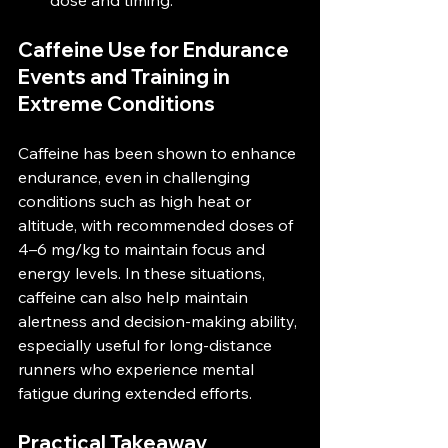
dose and timing.
Caffeine Use for Endurance 
Events and Training in 
Extreme Conditions
Caffeine has been shown to enhance 
endurance, even in challenging 
conditions such as high heat or 
altitude, with recommended doses of 
4–6 mg/kg to maintain focus and 
energy levels​. In these situations, 
caffeine can also help maintain 
alertness and decision-making ability, 
especially useful for long-distance 
runners who experience mental 
fatigue during extended efforts.
Practical Takeaway