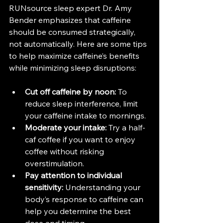
RUNsource sleep expert Dr. Amy 
Bender emphasizes that caffeine 
should be consumed strategically, 
not automatically. Here are some tips 
to help maximize caffeine’s benefits 
while minimizing sleep disruptions:
Cut off caffeine by noon:
 To 
reduce sleep interference, limit 
your caffeine intake to mornings.
Moderate your intake:
 Try a half-
caf coffee if you want to enjoy 
coffee without risking 
overstimulation.
Pay attention to individual 
sensitivity:
 Understanding your 
body’s response to caffeine can 
help you determine the best 