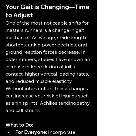
Your Gait is Changing—Time 
to Adjust
One of the most noticeable shifts for 
masters runners is a change in gait 
mechanics. As we age, stride length 
shortens, ankle power declines, and 
ground reaction forces decrease. In 
older runners, studies have shown an 
increase in knee flexion at initial 
contact, higher vertical loading rates, 
and reduced muscle elasticity​​. 
Without intervention, these changes 
can increase your risk of injuries such 
as shin splints, Achilles tendinopathy, 
and calf strains.
What to Do:
For Everyone:
 Incorporate 