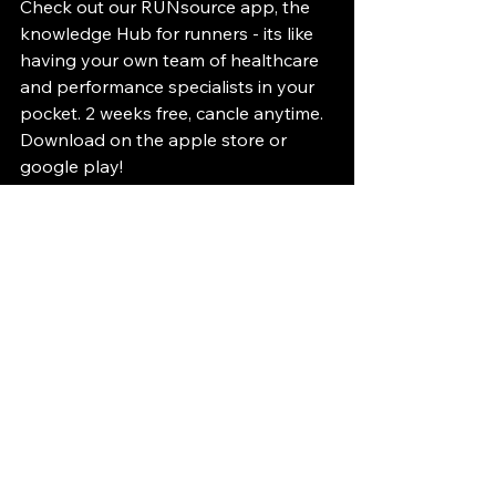
Check out our RUNsource app, the 
knowledge Hub for runners - its like 
having your own team of healthcare 
and performance specialists in your 
pocket. 2 weeks free, cancle anytime. 
Download on the apple store or 
google play!
#RUNsourcecomeback
#RUNsourceinjyrtips
#RUNsourceinjuryhighlight
#RUNSourcemastersrunner
#Runwithfastbananas
#RUNsourceperformance
#RUNsourcepreventionequalsperfor
mance
Citations