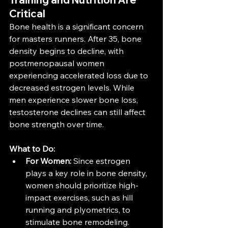
Critical
Bone health is a significant concern 
for masters runners. After 35, bone 
density begins to decline, with 
postmenopausal women 
experiencing accelerated loss due to 
decreased estrogen levels. While 
men experience slower bone loss, 
testosterone declines can still affect 
bone strength over time​​.
What to Do:
For Women:
 Since estrogen 
plays a key role in bone density, 
women should prioritize high-
impact exercises, such as hill 
running and plyometrics, to 
stimulate bone remodeling. 