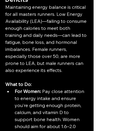
Maintaining energy balance is critical 
for all masters runners. Low Energy 
Availability (LEA)—failing to consume 
enough calories to meet both 
training and daily needs—can lead to 
fatigue, bone loss, and hormonal 
imbalances. Female runners, 
especially those over 50, are more 
prone to LEA, but male runners can 
also experience its effects​.
What to Do:
For Women:
 Pay close attention 
to energy intake and ensure 
you’re getting enough protein, 
calcium, and vitamin D to 
support bone health. Women 
should aim for about 1.6–2.0 