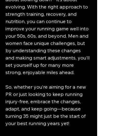
evolving. With the right approach to 
strength training, recovery, and 
nutrition, you can continue to 
improve your running game well into 
your 50s, 60s, and beyond. Men and 
women face unique challenges, but 
by understanding these changes 
and making smart adjustments, you’ll 
set yourself up for many more 
strong, enjoyable miles ahead.
So, whether you’re aiming for a new 
PR or just looking to keep running 
injury-free, embrace the changes, 
adapt, and keep going—because 
turning 35 might just be the start of 
your best running years yet!