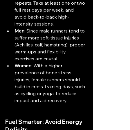
repeats. Take at least one or two 
full rest days per week, and 
avoid back-to-back high-
intensity sessions.
Men:
 Since male runners tend to 
suffer more soft-tissue injuries 
(Achilles, calf, hamstring), proper 
warm-ups and flexibility 
exercises are crucial​.
Women:
 With a higher 
prevalence of bone stress 
injuries, female runners should 
build in cross-training days, such 
as cycling or yoga, to reduce 
impact and aid recovery​.
Fuel Smarter: Avoid Energy 
Deficits