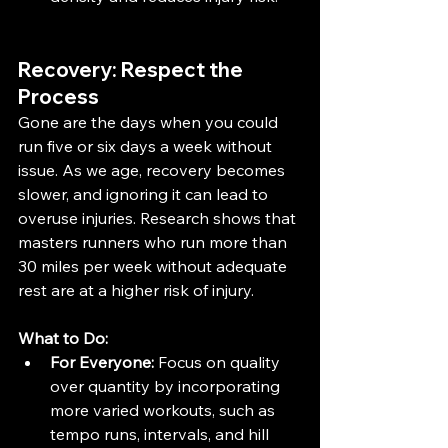
Recovery: Respect the 
Process
Gone are the days when you could 
run five or six days a week without 
issue. As we age, recovery becomes 
slower, and ignoring it can lead to 
overuse injuries. Research shows that 
masters runners who run more than 
30 miles per week without adequate 
rest are at a higher risk of injury​.
What to Do:
For Everyone:
 Focus on quality 
over quantity by incorporating 
more varied workouts, such as 
tempo runs, intervals, and hill 