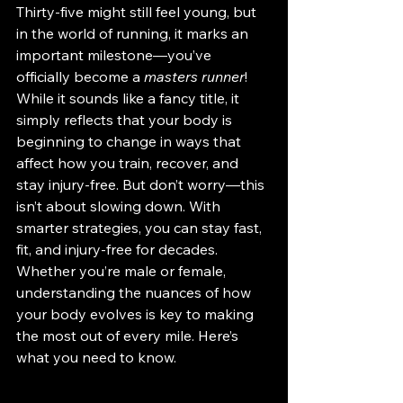
Thirty-five might still feel young, but 
in the world of running, it marks an 
important milestone—you’ve 
officially become a 
masters runner
! 
While it sounds like a fancy title, it 
simply reflects that your body is 
beginning to change in ways that 
affect how you train, recover, and 
stay injury-free. But don’t worry—this 
isn’t about slowing down. With 
smarter strategies, you can stay fast, 
fit, and injury-free for decades. 
Whether you’re male or female, 
understanding the nuances of how 
your body evolves is key to making 
the most out of every mile. Here’s 
what you need to know.