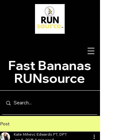
Fast Bananas
RUNsource
Post
Kate Mihevc Edwards PT, DPT
Jan 5, 2025
4 min read