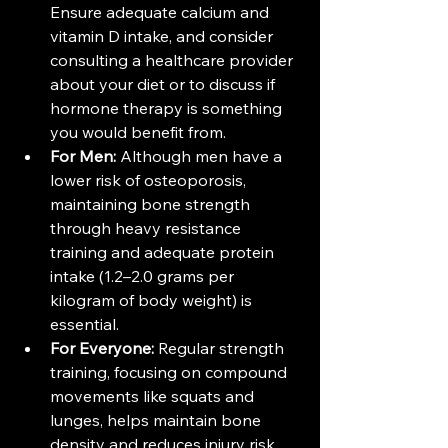
Ensure adequate calcium and 
vitamin D intake, and consider 
consulting a healthcare provider 
about your diet or to discuss if 
hormone therapy is something 
you would benefit from.
For Men:
 Although men have a 
lower risk of osteoporosis, 
maintaining bone strength 
through heavy resistance 
training and adequate protein 
intake (1.2–2.0 grams per 
kilogram of body weight) is 
essential​​.
For Everyone:
 Regular strength 
training, focusing on compound 
movements like squats and 
lunges, helps maintain bone 
density and reduces injury risk.