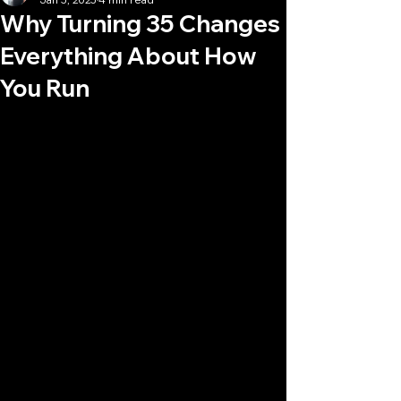
Why Turning 35 Changes
Everything About How
You Run