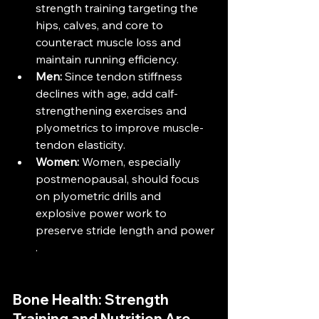
strength training targeting the 
hips, calves, and core to 
counteract muscle loss and 
maintain running efficiency​​.
Men:
 Since tendon stiffness 
declines with age, add calf-
strengthening exercises and 
plyometrics to improve muscle-
tendon elasticity​.
Women:
 Women, especially 
postmenopausal, should focus 
on plyometric drills and 
explosive power work to 
preserve stride length and power​
.
Bone Health: Strength 
Training and Nutrition Are 