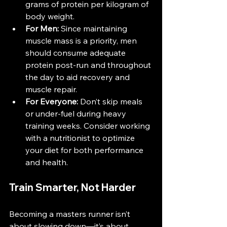
grams of protein per kilogram of 
body weight​.
For Men:
 Since maintaining 
muscle mass is a priority, men 
should consume adequate 
protein post-run and throughout 
the day to aid recovery and 
muscle repair​​.
For Everyone:
 Don’t skip meals 
or under-fuel during heavy 
training weeks. Consider working 
with a nutritionist to optimize 
your diet for both performance 
and health.
Train Smarter, Not Harder
Becoming a masters runner isn’t 
about slowing down—it’s about 